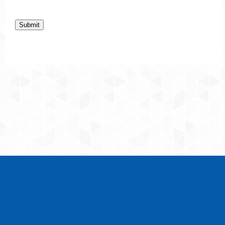
Submit