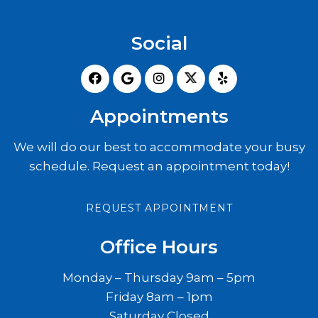
Social
Appointments
We will do our best to accommodate your busy
schedule. Request an appointment today!
REQUEST APPOINTMENT
Office Hours
Monday – Thursday 9am – 5pm
Friday 8am – 1pm
Saturday Closed