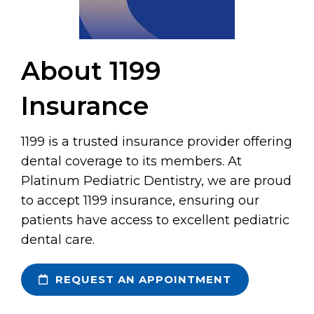
About 1199
Insurance
1199 is a trusted insurance provider offering
dental coverage to its members. At
Platinum Pediatric Dentistry, we are proud
to accept 1199 insurance, ensuring our
patients have access to excellent pediatric
dental care.
REQUEST AN APPOINTMENT