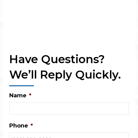
Have Questions?
We’ll Reply Quickly.
Name
*
Phone
*