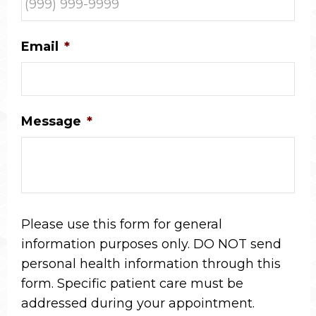
Email
*
Message
*
Please use this form for general
information purposes only. DO NOT send
personal health information through this
form. Specific patient care must be
addressed during your appointment.