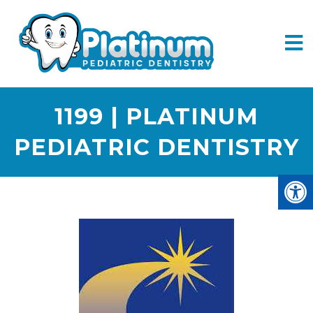
1199 | PLATINUM
PEDIATRIC DENTISTRY