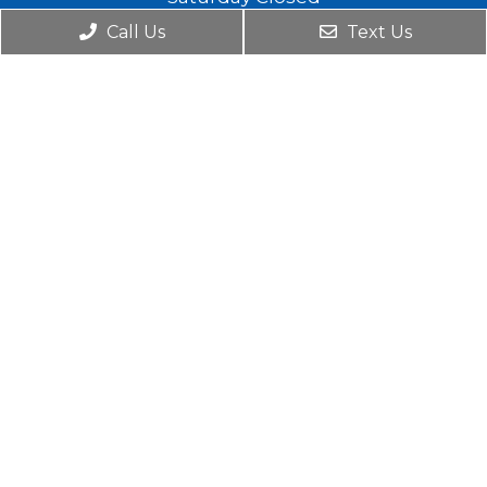
Sunday 8am -1pm
Call Us
Text Us
Contact Us
230 Hilton Ave, Suite 117
Hempstead, NY 11550
Phone:
(516) 272-4072
© Copyright 2026. Platinum Pediatric Dentistry |
Sitemap
|
Accessibility
Website by DOCTOR Multimedia