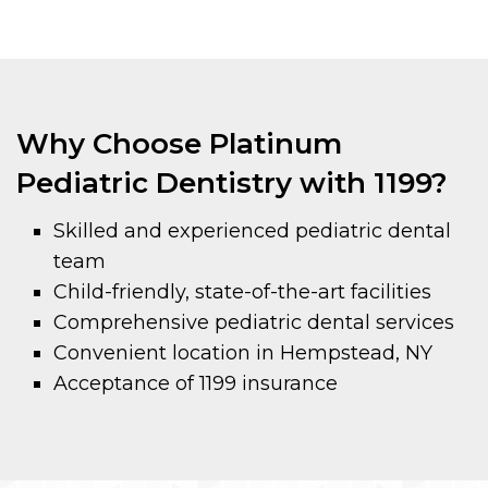
Why Choose Platinum
Pediatric Dentistry with 1199?
Skilled and experienced pediatric dental
team
Child-friendly, state-of-the-art facilities
Comprehensive pediatric dental services
Convenient location in Hempstead, NY
Acceptance of 1199 insurance