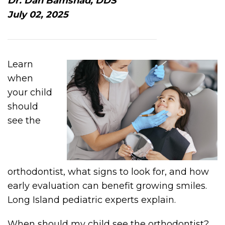
Dr. Dan Bamshad, DDS
July 02, 2025
Learn
when
your child
should
see the
orthodontist, what signs to look for, and how
early evaluation can benefit growing smiles.
Long Island pediatric experts explain.
When should my child see the orthodontist?