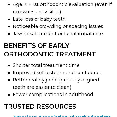
Age 7: First orthodontic evaluation (even if
no issues are visible)
Late loss of baby teeth
Noticeable crowding or spacing issues
Jaw misalignment or facial imbalance
BENEFITS OF EARLY
ORTHODONTIC TREATMENT
Shorter total treatment time
Improved self-esteem and confidence
Better oral hygiene (properly aligned
teeth are easier to clean)
Fewer complications in adulthood
TRUSTED RESOURCES