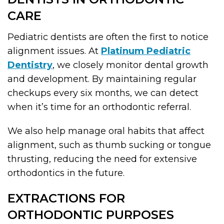
CARE
Pediatric dentists are often the first to notice
alignment issues. At
Platinum Pediatric
Dentistry
, we closely monitor dental growth
and development. By maintaining regular
checkups every six months, we can detect
when it’s time for an orthodontic referral.
We also help manage oral habits that affect
alignment, such as thumb sucking or tongue
thrusting, reducing the need for extensive
orthodontics in the future.
EXTRACTIONS FOR
ORTHODONTIC PURPOSES