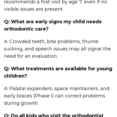
recommends a first visit by age 7, even if no
visible issues are present.
Q: What are early signs my child needs
orthodontic care?
A: Crowded teeth, bite problems, thumb
sucking, and speech issues may all signal the
need for an evaluation.
Q: What treatments are available for young
children?
A: Palatal expanders, space maintainers, and
early braces (Phase I) can correct problems
during growth.
Q: Do all kids who visit the orthodontist