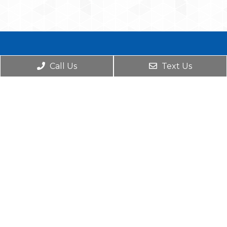
Call Us
Text Us