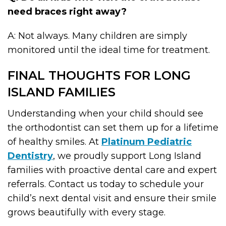
need braces right away?
A: Not always. Many children are simply
monitored until the ideal time for treatment.
FINAL THOUGHTS FOR LONG
ISLAND FAMILIES
Understanding when your child should see
the orthodontist can set them up for a lifetime
of healthy smiles. At
Platinum Pediatric
Dentistry
, we proudly support Long Island
families with proactive dental care and expert
referrals. Contact us today to schedule your
child’s next dental visit and ensure their smile
grows beautifully with every stage.