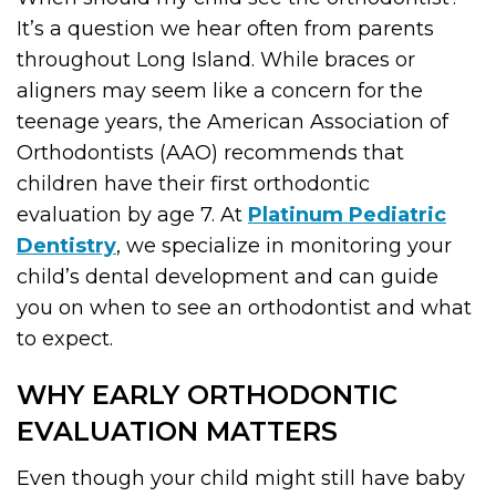
It’s a question we hear often from parents
throughout Long Island. While braces or
aligners may seem like a concern for the
teenage years, the American Association of
Orthodontists (AAO) recommends that
children have their first orthodontic
evaluation by age 7. At
Platinum Pediatric
Dentistry
, we specialize in monitoring your
child’s dental development and can guide
you on when to see an orthodontist and what
to expect.
WHY EARLY ORTHODONTIC
EVALUATION MATTERS
Even though your child might still have baby