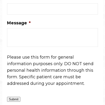
Message
*
Please use this form for general
information purposes only. DO NOT send
personal health information through this
form. Specific patient care must be
addressed during your appointment.
Submit