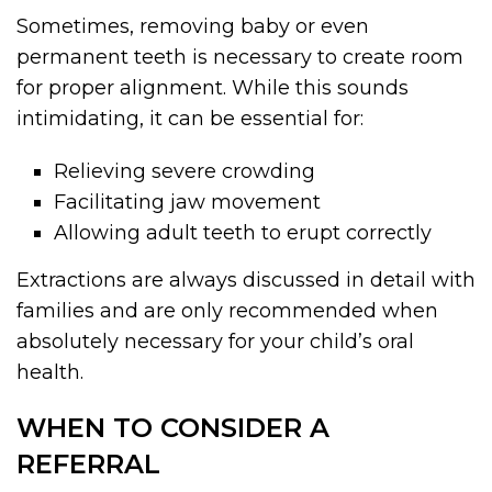
Sometimes, removing baby or even
permanent teeth is necessary to create room
for proper alignment. While this sounds
intimidating, it can be essential for:
Relieving severe crowding
Facilitating jaw movement
Allowing adult teeth to erupt correctly
Extractions are always discussed in detail with
families and are only recommended when
absolutely necessary for your child’s oral
health.
WHEN TO CONSIDER A
REFERRAL