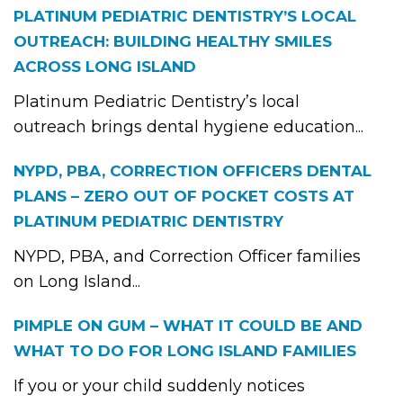
PLATINUM PEDIATRIC DENTISTRY’S LOCAL
OUTREACH: BUILDING HEALTHY SMILES
ACROSS LONG ISLAND
Platinum Pediatric Dentistry’s local
outreach brings dental hygiene education...
NYPD, PBA, CORRECTION OFFICERS DENTAL
PLANS – ZERO OUT OF POCKET COSTS AT
PLATINUM PEDIATRIC DENTISTRY
NYPD, PBA, and Correction Officer families
on Long Island...
PIMPLE ON GUM – WHAT IT COULD BE AND
WHAT TO DO FOR LONG ISLAND FAMILIES
If you or your child suddenly notices