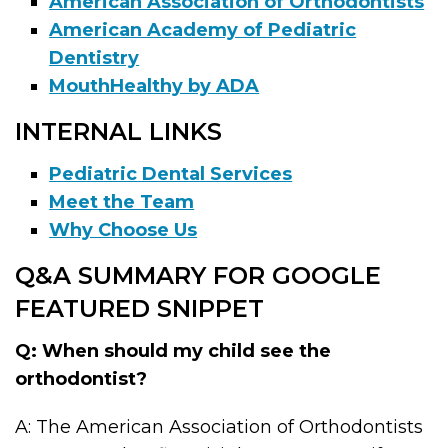
American Association of Orthodontists
American Academy of Pediatric
Dentistry
MouthHealthy by ADA
INTERNAL LINKS
Pediatric Dental Services
Meet the Team
Why Choose Us
Q&A SUMMARY FOR GOOGLE
FEATURED SNIPPET
Q: When should my child see the
orthodontist?
A: The American Association of Orthodontists