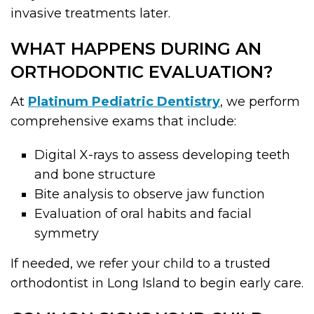
invasive treatments later.
WHAT HAPPENS DURING AN
ORTHODONTIC EVALUATION?
At
Platinum Pediatric Dentistry
, we perform
comprehensive exams that include:
Digital X-rays to assess developing teeth
and bone structure
Bite analysis to observe jaw function
Evaluation of oral habits and facial
symmetry
If needed, we refer your child to a trusted
orthodontist in Long Island to begin early care.