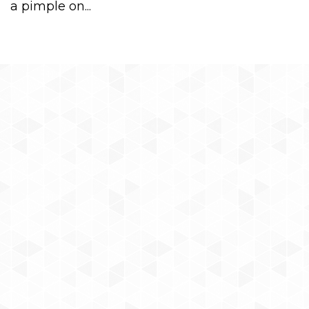
a pimple on...