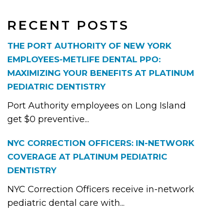
RECENT POSTS
THE PORT AUTHORITY OF NEW YORK
EMPLOYEES-METLIFE DENTAL PPO:
MAXIMIZING YOUR BENEFITS AT PLATINUM
PEDIATRIC DENTISTRY
Port Authority employees on Long Island
get $0 preventive...
NYC CORRECTION OFFICERS: IN-NETWORK
COVERAGE AT PLATINUM PEDIATRIC
DENTISTRY
NYC Correction Officers receive in-network
pediatric dental care with...