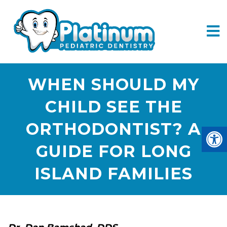
WHEN SHOULD MY
CHILD SEE THE
ORTHODONTIST? A
GUIDE FOR LONG
ISLAND FAMILIES