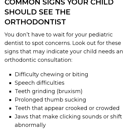
COMMON SIGNS YOUR CHILD
SHOULD SEE THE
ORTHODONTIST
You don’t have to wait for your pediatric
dentist to spot concerns. Look out for these
signs that may indicate your child needs an
orthodontic consultation:
Difficulty chewing or biting
Speech difficulties
Teeth grinding (bruxism)
Prolonged thumb sucking
Teeth that appear crooked or crowded
Jaws that make clicking sounds or shift
abnormally