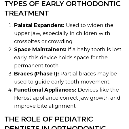
TYPES OF EARLY ORTHODONTIC
TREATMENT
Palatal Expanders:
Used to widen the
upper jaw, especially in children with
crossbites or crowding.
Space Maintainers:
If a baby tooth is lost
early, this device holds space for the
permanent tooth.
Braces (Phase I):
Partial braces may be
used to guide early tooth movement.
Functional Appliances:
Devices like the
Herbst appliance correct jaw growth and
improve bite alignment.
THE ROLE OF PEDIATRIC
DENTISTS IN ORTHODONTIC