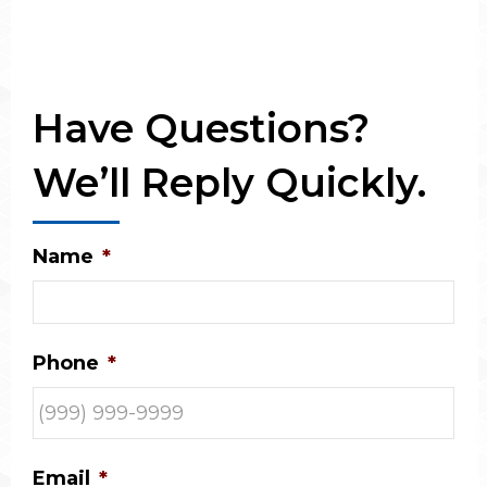
Have Questions?
We’ll Reply Quickly.
Name
*
Phone
*
Email
*