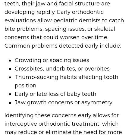
teeth, their jaw and facial structure are
developing rapidly. Early orthodontic
evaluations allow pediatric dentists to catch
bite problems, spacing issues, or skeletal
concerns that could worsen over time.
Common problems detected early include:
Crowding or spacing issues
Crossbites, underbites, or overbites
Thumb-sucking habits affecting tooth
position
Early or late loss of baby teeth
Jaw growth concerns or asymmetry
Identifying these concerns early allows for
interceptive orthodontic treatment, which
may reduce or eliminate the need for more